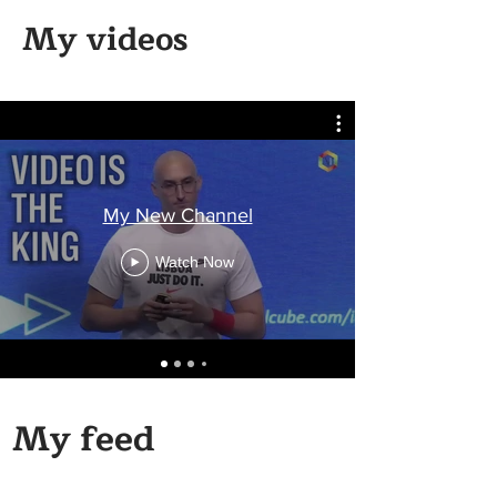
My videos
My New Channel
Watch Now
My feed