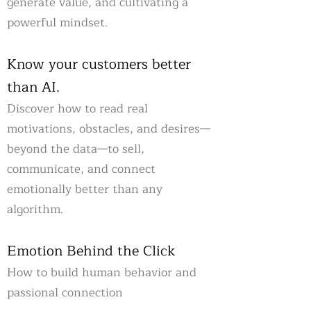
generate value, and cultivating a
powerful mindset.
Know your customers better
than AI.
Discover how to read real
motivations, obstacles, and desires—
beyond the data—to sell,
communicate, and connect
emotionally better than any
algorithm.
Emotion Behind the Click
How to build human behavior and
passional connection