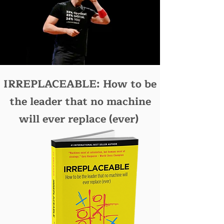
IRREPLACEABLE: How to be
the leader that no machine
will ever replace (ever)