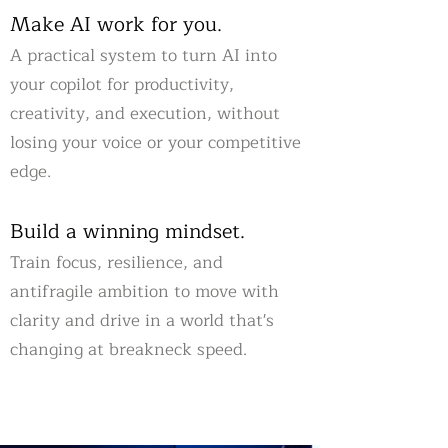
Make AI work for you.
A practical system to turn AI into
your copilot for productivity,
creativity, and execution, without
losing your voice or your competitive
edge.
Build a winning mindset.
Train focus, resilience, and
antifragile ambition to move with
clarity and drive in a world that's
changing at breakneck speed.