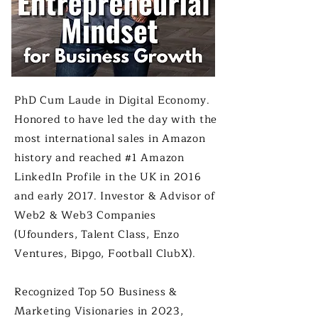
PhD Cum Laude in Digital Economy.
Honored​ to have led the day with the
most international sales in Amazon
history and reached #1 Amazon
LinkedIn Profile in the UK in 2016
and early 2017. Investor & Advisor of
Web2 & Web3 Companies
(Ufounders, Talent Class, Enzo
Ventures, Bipgo, Football ClubX).
Recognized Top 50 Business &
Marketing Visionaries in 2023,