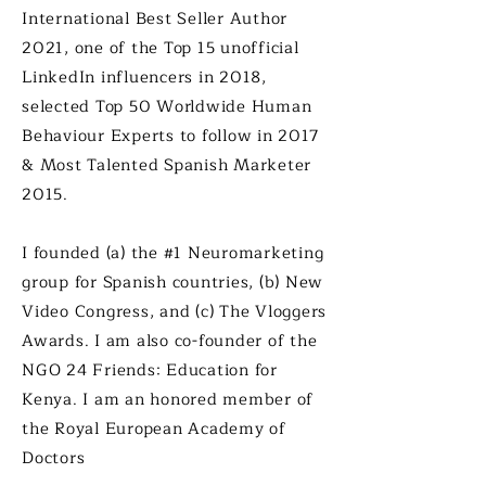
International Bes
t Seller Author
2021, one of the Top 15 unofficial
LinkedIn influencers in 2018,
selected Top 50 Worldwide Human
Behaviour Experts to follow in 2017
& Most Talented Spanish Marketer
2015.
I founded (a) the #1 Neuromarketing
group for Spanish countries, (b) New
Video Congress, and (c) The Vloggers
Awards. I am also co-founder of the
NGO 24 Friends: Education for
Kenya. I am an honored member of
the Royal European Academy of
Doctors