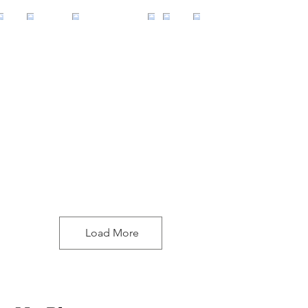
Load More