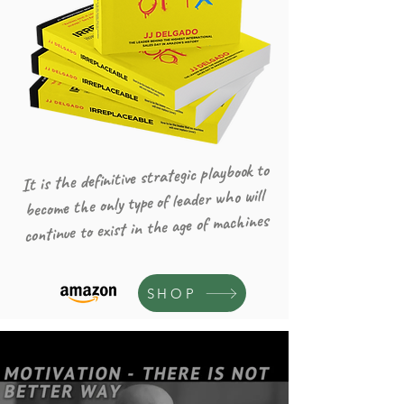
It is the definitive strategic playbook to
become the only type of leader who will
continue to exist in the age of machines
SHOP