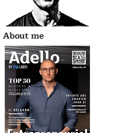
About me