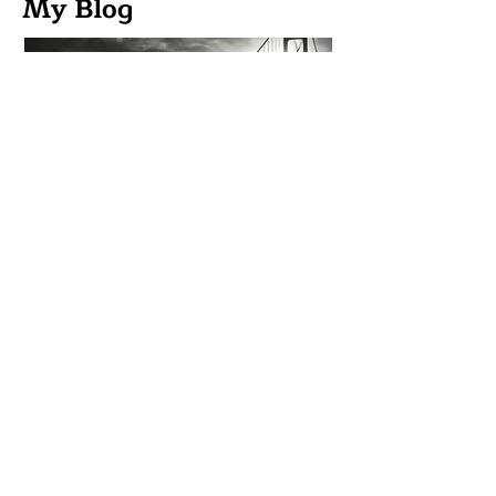
My Blog
From Transactional to
Relational Marketing:
Building Audiences Instead
of Chasing Customers