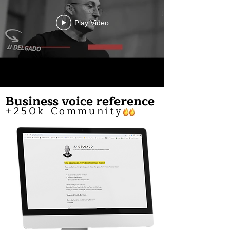
Play Video
Business voice reference
+250k Community