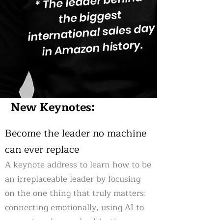
* The leader behind
the biggest
international sales day
in Amazon history.
New Keynotes:
Become the leader no machine
can ever replace
A keynote address to learn how to be
an irreplaceable leader by focusing
on the one thing that truly matters:
connecting emotionally, using AI to