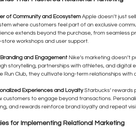
er of Community and Ecosystem
 Apple doesn’t just sell
stem where customers feel part of an exclusive commun
ience extends beyond the purchase, from seamless p
in-store workshops and user support.
l Branding and Engagement
 Nike’s marketing doesn’t
ough storytelling, partnerships with athletes, and digita
ke Run Club, they cultivate long-term relationships with
onalized Experiences and Loyalty
 Starbucks’ rewards
w customers to engage beyond transactions. Personali
ng, and rewards reinforce brand loyalty and repeat visi
gies for Implementing Relational Marketing