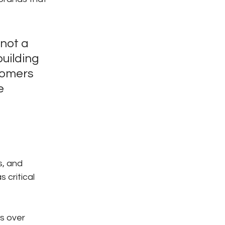
not a 
uilding 
tomers 
e 
, and 
critical 
s over 