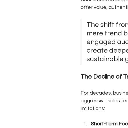
offer value, authen
The shift fro
mere trend bu
engaged audi
create deeper
sustainable g
The Decline of T
For decades, busine
aggressive sales te
limitations:
Short-Term Foc