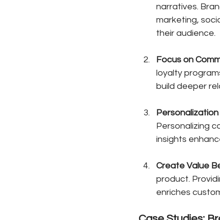
narratives. Bra
marketing, soci
their audience.
Focus on Comm
loyalty program
build deeper re
Personalization
Personalizing 
insights enhanc
Create Value B
product. Provid
enriches custom
Case Studies: B