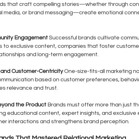
nds that craft compelling stories—whether through con
al media, or brand messaging—create emotional conne
unity Engagement
 Successful brands cultivate commun
s to exclusive content, companies that foster customer
lationships and long-term engagement.
 and Customer-Centricity
 One-size-fits-all marketing no
communication based on customer preferences, behavio
es relevance and trust.
eyond the Product
 Brands must offer more than just the
ing educational content, expert insights, and exclusive
er interactions and strengthens brand perception.
rands That Mastered Relational Marketing