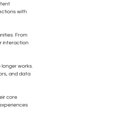
tent 
ctions with 
ities. From 
 interaction 
 longer works. 
rs, and data 
ir core 
 experiences 