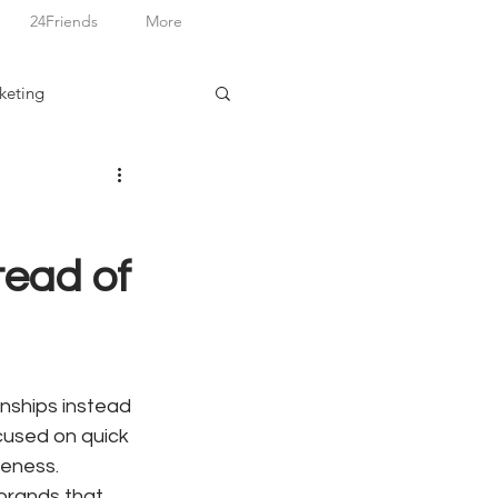
24Friends
More
keting
tead of
nships instead 
cused on quick 
eness. 
brands that 