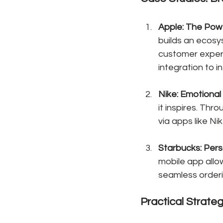
Apple: The Pow
builds an ecosy
customer exper
integration to 
Nike: Emotiona
it inspires. Thr
via apps like Ni
Starbucks: Pers
mobile app allo
seamless orderi
Practical Strate