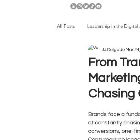
All Posts
Leadership in the Digital
JJ Delgado
Mar 24
Companies with Long-Term Visio
From Tran
Marketing
Chasing
Brands face a fundam
of constantly chasi
conversions, one-ti
Consumers no longer