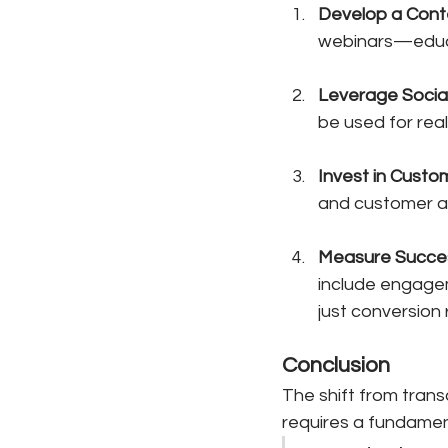
Develop a Cont
webinars—educa
Leverage Socia
be used for rea
Invest in Custo
and customer app
Measure Succe
include engagem
just conversion 
Conclusion
The shift from trans
requires a fundamen