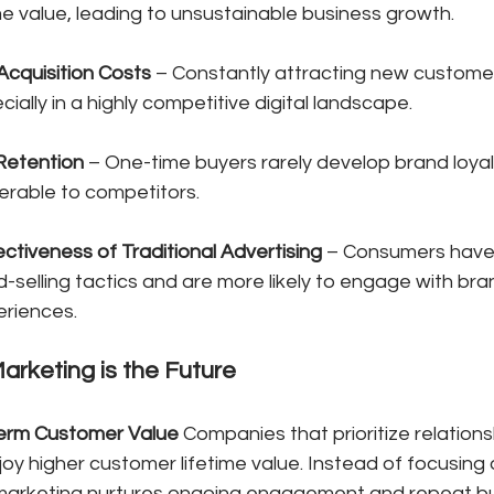
me value, leading to unsustainable business growth.
cquisition Costs
 – Constantly attracting new customer
ially in a highly competitive digital landscape.
Retention
 – One-time buyers rarely develop brand loyal
erable to competitors.
ctiveness of Traditional Advertising
 – Consumers hav
d-selling tactics and are more likely to engage with bra
eriences.
arketing is the Future
Term Customer Value
 Companies that prioritize relations
oy higher customer lifetime value. Instead of focusing o
l marketing nurtures ongoing engagement and repeat bu