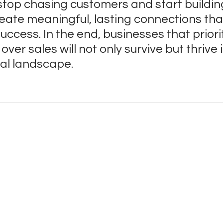
stop chasing customers and start buildin
ate meaningful, lasting connections that
uccess. In the end, businesses that priorit
over sales will not only survive but thrive i
tal landscape.