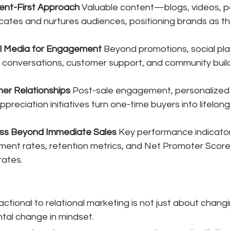
ent-First Approach
 Valuable content—blogs, videos, p
tes and nurtures audiences, positioning brands as th
l Media for Engagement
 Beyond promotions, social pl
l conversations, customer support, and community build
mer Relationships
 Post-sale engagement, personalized 
reciation initiatives turn one-time buyers into lifelon
ss Beyond Immediate Sales
 Key performance indicator
ent rates, retention metrics, and Net Promoter Score
rates.
actional to relational marketing is not just about chang
tal change in mindset. 