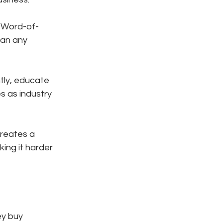
 Word-of-
an any 
ly, educate 
 as industry 
reates a 
ng it harder 
ey buy 