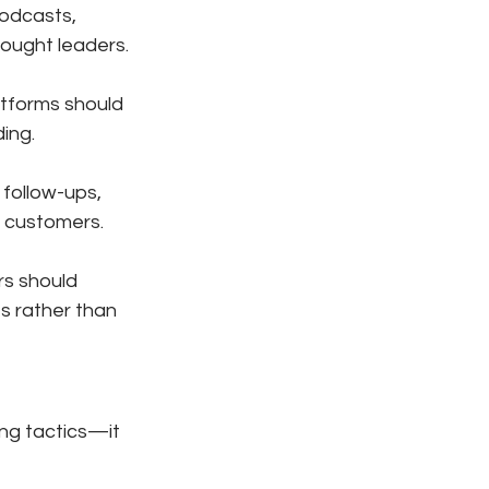
odcasts, 
ought leaders.
atforms should 
ing.
follow-ups, 
g customers.
s should 
s rather than 
ing tactics—it 