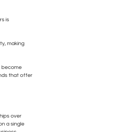
s is 
ty, making 
e become 
nds that offer 
hips over 
n a single 
siness.