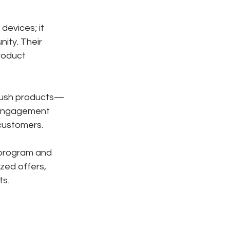
 devices; it 
ity. Their 
roduct 
 push products—
l engagement 
 customers.
 program and 
zed offers, 
ts.