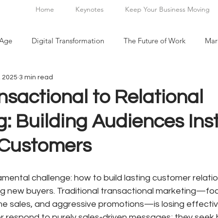
Home
Keynotes
Keep Your Business Moving
 Age
Digital Transformation
The Future of Work
Mar
, 2025
3 min read
n
sactional to Relational
: Building Audiences Ins
 Customers
ental challenge: how to build lasting customer relatio
ng new buyers. Traditional transactional marketing—fo
me sales, and aggressive promotions—is losing effectiv
 respond to purely sales-driven messages; they seek 