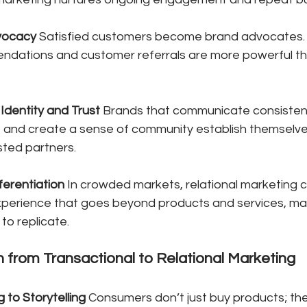
vocacy
 Satisfied customers become brand advocates.
dations and customer referrals are more powerful th
Identity and Trust
 Brands that communicate consistent
, and create a sense of community establish themselves
sted partners.
ferentiation
 In crowded markets, relational marketing c
perience that goes beyond products and services, maki
to replicate.
n from Transactional to Relational Marketing
g to Storytelling
 Consumers don’t just buy products; th