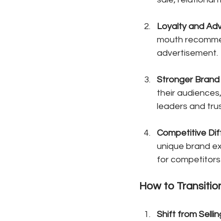
Loyalty and Ad
mouth recommen
advertisement.
Stronger Brand 
their audiences
leaders and tru
Competitive Dif
unique brand ex
for competitors 
How to Transitio
Shift from Sellin