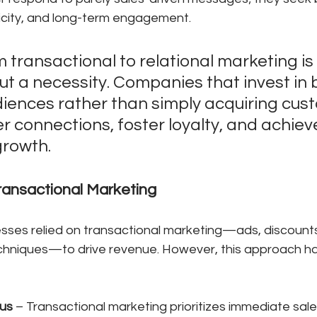
ticity, and long-term engagement.
m transactional to relational marketing is 
t a necessity. Companies that invest in b
ences rather than simply acquiring cus
 connections, foster loyalty, and achiev
rowth. 
ransactional Marketing
sses relied on transactional marketing—ads, discounts
chniques—to drive revenue. However, this approach has 
us
 – Transactional marketing prioritizes immediate sale