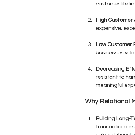
customer lifeti
High Customer A
expensive, espec
Low Customer 
businesses vuln
Decreasing Effe
resistant to har
meaningful exp
Why Relational M
Building Long-
transactions enj
sale, relationa