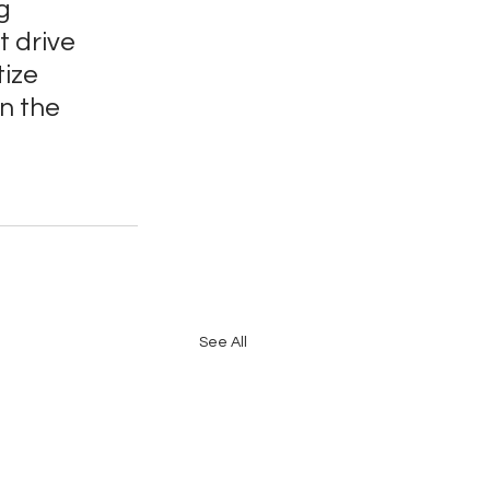
g 
 drive 
ize 
n the 
See All