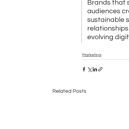
Brands that 
audiences cre
sustainable s
relationships 
evolving digi
Marketing
Related Posts