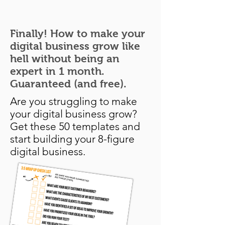
Finally! How to make your
digital business grow like
hell without being an
expert in 1 month.
Guaranteed (and free).
Are you struggling to make
your digital business grow?
Get these 50 templates and
start building your 8-figure
digital business.