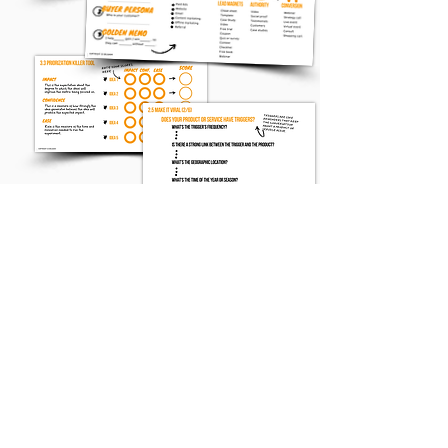
Simply enter your email
address below and
these 50 unique