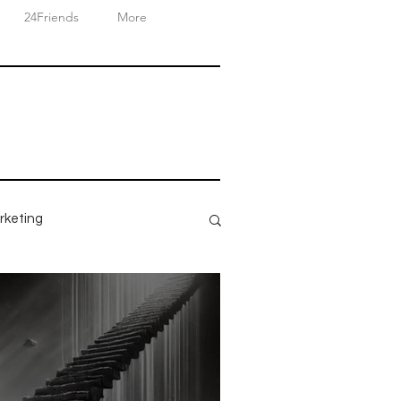
24Friends
More
rketing