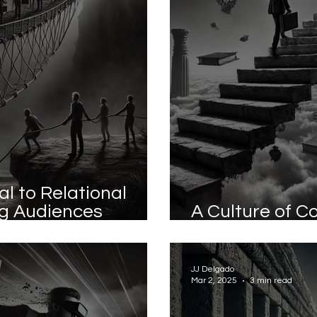
l to Relational
ng Audiences
A Culture of C
ng Customers
Best Strategy
JJ Delgado
Mar 2, 2025
3 min read