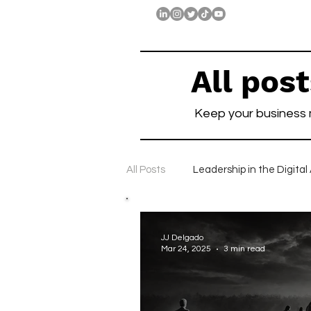
All pos
Keep your business
All Posts
Leadership in the Digital
Companies with Long-Term Visio
JJ Delgado
Mar 24, 2025
3 min read