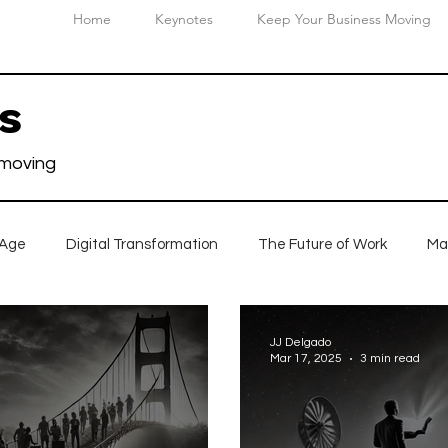
Home
Keynotes
Keep Your Business Moving
ts
 moving
 Age
Digital Transformation
The Future of Work
Ma
n
JJ Delgado
Mar 17, 2025
3 min read