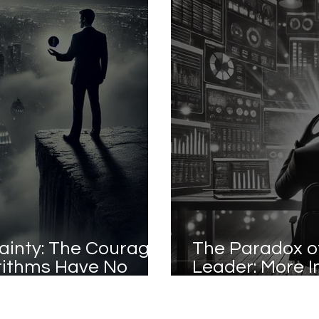
ainty: The Courage
The Paradox o
rithms Have No
Leader: More I
Confusion?