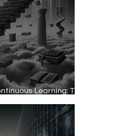
ontinuous Learning: The
 Against Obsolescence