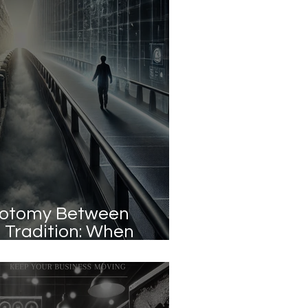
hotomy Between
 Tradition: When
e True Advantage