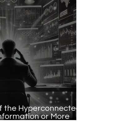
f the Hyperconnected
nformation or More