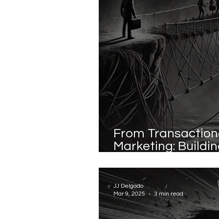
From Transactiona
Marketing: Buildi
Instead of Chasi
JJ Delgado
Mar 9, 2025
3 min read