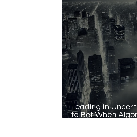
Leading in Uncert
to Bet When Algo
Answers