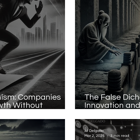
rmism: Companies
The False Dic
wth Without
Innovation and
es
Identity Is th
JJ Delgado
Mar 2, 2025
3 min read