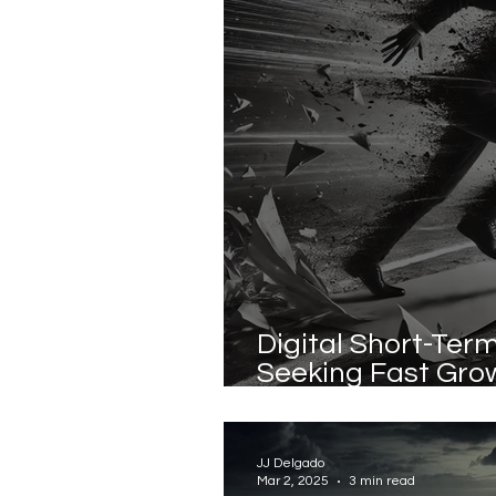
Digital Short-Te
Seeking Fast Gro
Sustainable Valu
JJ Delgado
Mar 2, 2025
3 min read