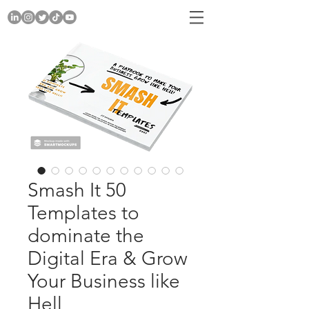
Smash It 50
Templates to
dominate the
Digital Era & Grow
Your Business like
Hell