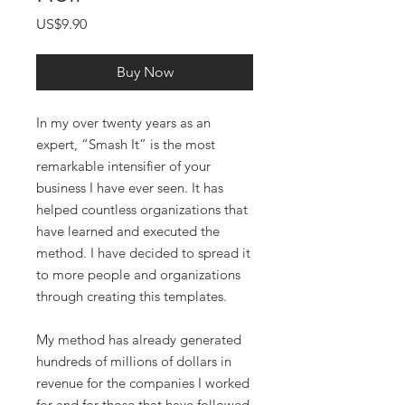
Price
US$9.90
Buy Now
In my over twenty years as an
expert, “Smash It” is the most
remarkable intensifier of your
business I have ever seen. It has
helped countless organizations that
have learned and executed the
method. I have decided to spread it
to more people and organizations
through creating this templates.
My method has already generated
hundreds of millions of dollars in
revenue for the companies I worked
for and for those that have followed