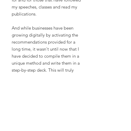
my speeches, classes and read my
publications.
And while businesses have been
growing digitally by activating the
recommendations provided for a
long time, it wasn't until now that I
have decided to compile them in a
unique method and write them in a
step-by-step deck. This will truly
help you articulate exactly what will
make you and your business grow
like hell. I have experimented with
my own hands, and now, I guide
other people to unleash the digital
potential in their businesses as well.
These strategies aren't restricted to