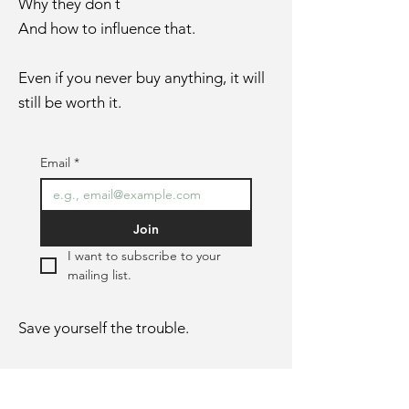
Why they don´t
And how to influence that.
Even if you never buy anything, it will
still be worth it.
Email
*
Join
I want to subscribe to your 
mailing list.
Save yourself the trouble.
In the first email, you won´t find
theory.