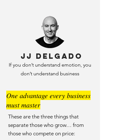
JJ Delgado
If you don’t understand emotion, you
don’t understand business
One advantage every business
must master
These are the three things that
separate those who grow… from
those who compete on price: