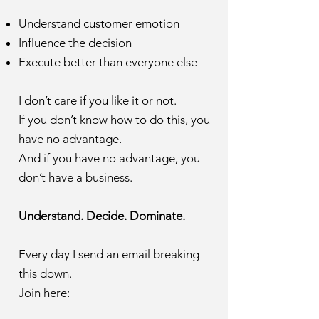
Understand customer emotion
Influence the decision
Execute better than everyone else
I don’t care if you like it or not.
If you don’t know how to do this, you
have no advantage.
And if you have no advantage, you
don’t have a business.
Understand. Decide. Dominate.
Every day I send an email breaking
this down.
Join here: