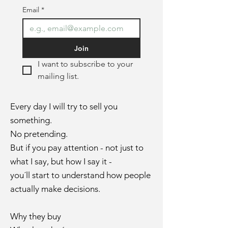
Email
*
Join
I want to subscribe to your 
mailing list.
Every day I will try to sell you
something.
No pretending
.
But if you pay attention - not just to
what I say, but how I say it -
you´ll start to understand how people
actually make decisions.
Why they buy