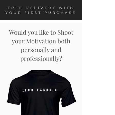
FREE DELIVERY WITH
YOUR FIRST PURCHASE
Would you like to Shoot
your Motivation both
personally and
professionally?