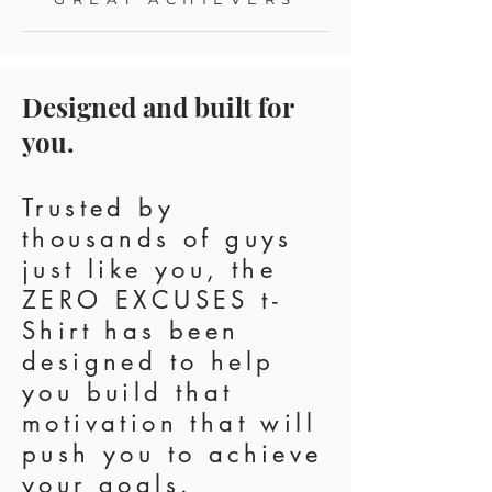
Designed and built for
you.
Trusted by
thousands of guys
just like you, the
ZERO EXCUSES t-
Shirt has been
designed to help
you build that
motivation that will
push you to achieve
your goals.