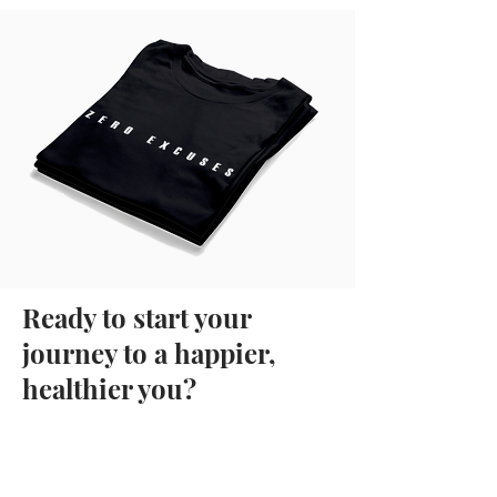
Ready to start your
journey to a happier,
healthier you?
More than 5,000
guys have