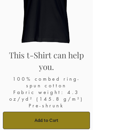
This t-Shirt can help
you.
100% combed ring-
spun cotton
Fabric weight: 4.3
oz/yd² (145.8 g/m²)
Pre-shrunk
Add to Cart