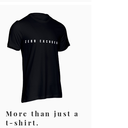
More than just a
t-shirt.