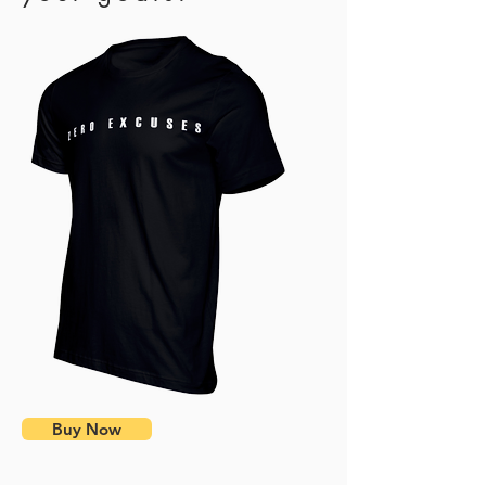
Buy Now