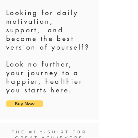
Looking for daily
motivation,
support, and
become the best
version of yourself?
Look no further,
your journey to a
happier, healthier
you starts here.
Buy Now
THE #1 t-SHIRT FOR
GREAT ACHIEVERS