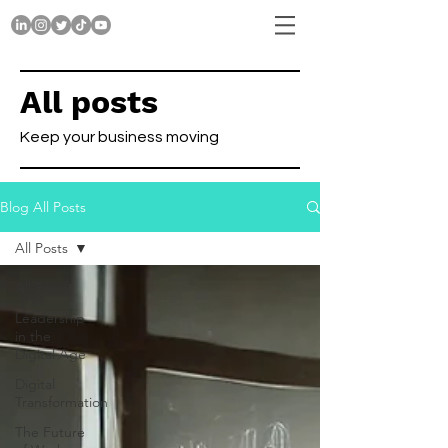
All posts
Keep your business moving
Blog All Posts
All Posts
All Posts
Leadership
in the
Digital Age
Digital
Transformation
The Future