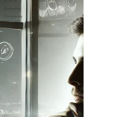
of Work
Marketing
Companies
with Long-
Term Vision